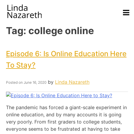
Tag:
college online
Episode 6: Is Online Education Here
To Stay?
by
Linda Nazareth
Posted on
June 16, 2020
The pandemic has forced a giant-scale experiment in
online education, and by many accounts it is going
very poorly. From first graders to college students,
everyone seems to be frustrated at having to take