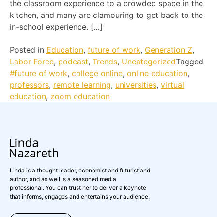
the classroom experience to a crowded space in the
kitchen, and many are clamouring to get back to the
in-school experience. […]
Posted in
Education
,
future of work
,
Generation Z
,
Labor Force
,
podcast
,
Trends
,
Uncategorized
Tagged
#future of work
,
college online
,
online education
,
professors
,
remote learning
,
universities
,
virtual
education
,
zoom education
Linda is a thought leader, economist and futurist and
author, and as well is a seasoned media
professional. You can trust her to deliver a keynote
that informs, engages and entertains your audience.