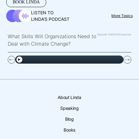
BOOK LINDA
LISTEN TO
More Topics
LINDA’S PODCAST
Episode 126
00:00
Corporate
What Skills Will Organizations Need to
Deal with Climate Change?
About Linda
Speaking
Blog
Books