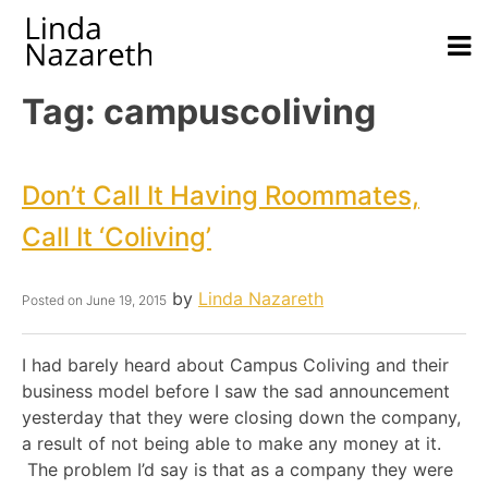
Tag:
campuscoliving
Don’t Call It Having Roommates,
Call It ‘Coliving’
by
Linda Nazareth
Posted on
June 19, 2015
I had barely heard about Campus Coliving and their
business model before I saw the sad announcement
yesterday that they were closing down the company,
a result of not being able to make any money at it.
The problem I’d say is that as a company they were