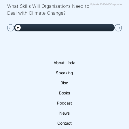
Episode 126
00:00
Corporate
What Skills Will Organizations Need to
Deal with Climate Change?
About Linda
Speaking
Blog
Books
Podcast
News
Contact