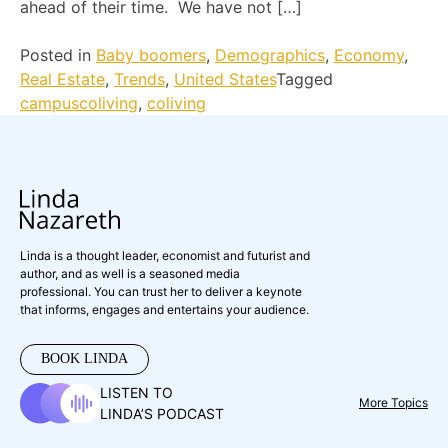
ahead of their time. We have not […]
Posted in
Baby boomers
,
Demographics
,
Economy
,
Real Estate
,
Trends
,
United States
Tagged
campuscoliving
,
coliving
Linda is a thought leader, economist and futurist and
author, and as well is a seasoned media
professional. You can trust her to deliver a keynote
that informs, engages and entertains your audience.
BOOK LINDA
LISTEN TO
More Topics
LINDA’S PODCAST