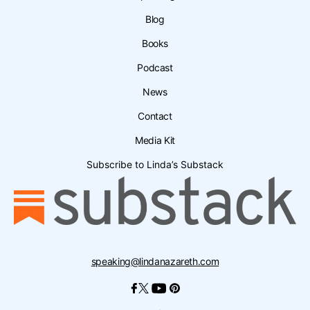
Blog
Books
Podcast
News
Contact
Media Kit
Subscribe to Linda’s Substack
speaking@lindanazareth.com