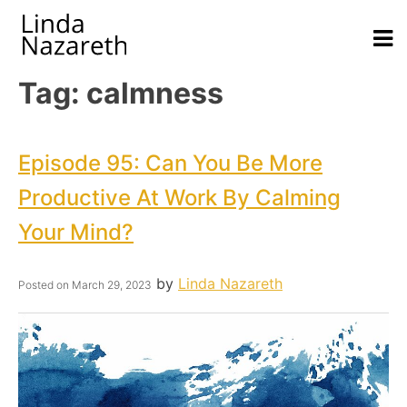
Tag:
calmness
Episode 95: Can You Be More
Productive At Work By Calming
Your Mind?
by
Linda Nazareth
Posted on
March 29, 2023