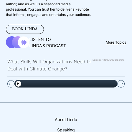
author, and as well is a seasoned media
professional. You can trust her to deliver a keynote
that informs, engages and entertains your audience.
BOOK LINDA
LISTEN TO
More Topics
LINDA’S PODCAST
Episode 126
00:00
Corporate
What Skills Will Organizations Need to
Deal with Climate Change?
About Linda
Speaking