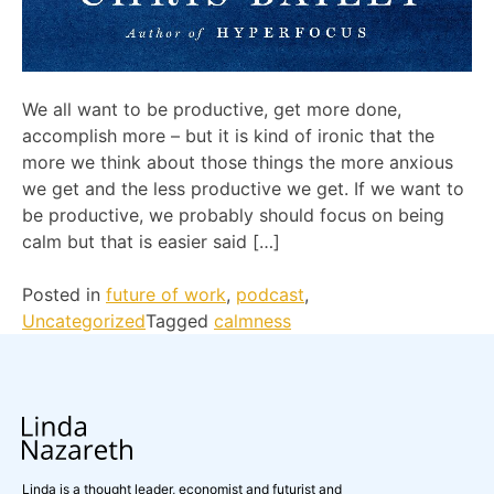
We all want to be productive, get more done,
accomplish more – but it is kind of ironic that the
more we think about those things the more anxious
we get and the less productive we get. If we want to
be productive, we probably should focus on being
calm but that is easier said […]
Posted in
future of work
,
podcast
,
Uncategorized
Tagged
calmness
Linda is a thought leader, economist and futurist and