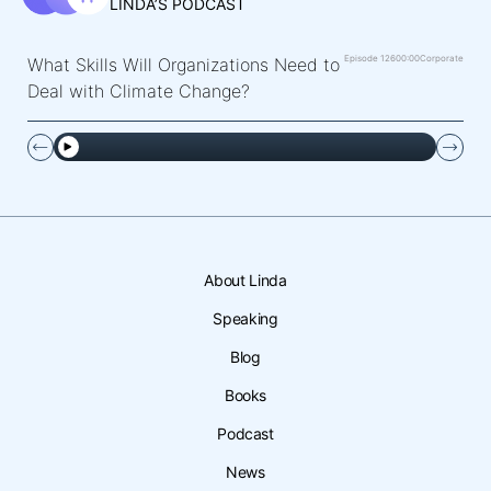
LINDA’S PODCAST
Episode 126
00:00
Corporate
What Skills Will Organizations Need to
Deal with Climate Change?
About Linda
Speaking
Blog
Books
Podcast
News