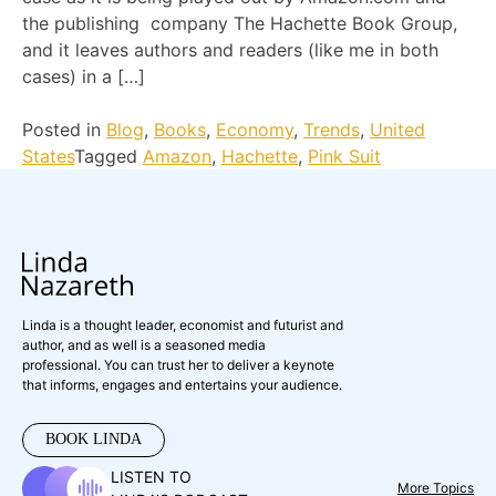
the publishing company The Hachette Book Group,
and it leaves authors and readers (like me in both
cases) in a […]
Posted in
Blog
,
Books
,
Economy
,
Trends
,
United
States
Tagged
Amazon
,
Hachette
,
Pink Suit
Linda is a thought leader, economist and futurist and
author, and as well is a seasoned media
professional. You can trust her to deliver a keynote
that informs, engages and entertains your audience.
BOOK LINDA
LISTEN TO
More Topics