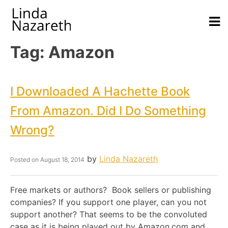
Tag:
Amazon
I Downloaded A Hachette Book
From Amazon. Did I Do Something
Wrong?
by
Linda Nazareth
Posted on
August 18, 2014
Free markets or authors? Book sellers or publishing
companies? If you support one player, can you not
support another? That seems to be the convoluted
case as it is being played out by Amazon.com and